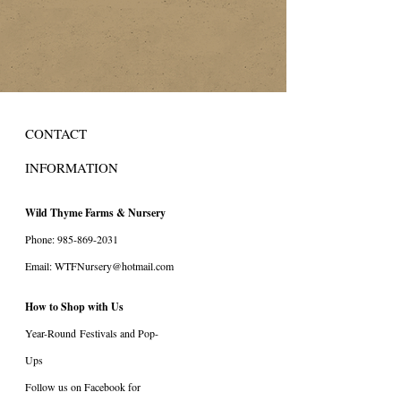
CONTACT
INFORMATION
Wild Thyme Farms & Nursery
Phone:
985-869-2031
Email:
WTFNursery@hotmail.com
How to Shop with Us
Year-Round
Festivals and Pop-
Ups
Follow us on Facebook for