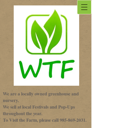
We are a locally owned greenhouse and
nursery.
We sell at local Festivals and Pop-Ups
throughout the year.
To Visit the Farm, please call
985-869-2031
.