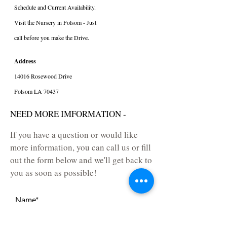
Schedule and Current Availability.
Visit the Nursery in Folsom - Just
call before you make the Drive.
Address
14016 Rosewood Drive
Folsom LA 70437
NEED MORE IMFORMATION -
If you have a question or would like
more information, you can call us or fill
out the form below and we'll get back to
you as soon as possible!
Name*