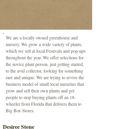
We are a locally owned greenhouse and
nursery. We grow a wide variety of plants,
which we sell at local Festivals and pop-ups
throughout the year. We offer selections for
the novice plant person, just getting started,
to the avid collector, looking for something
rare and unique. We are trying to revive the
business model of small local nurseries that
grow and sell their own plants and get
people to stop buying plants off an 18-
wheeler from Florida that delivers them to
Big Box Stores.
Desiree Stone