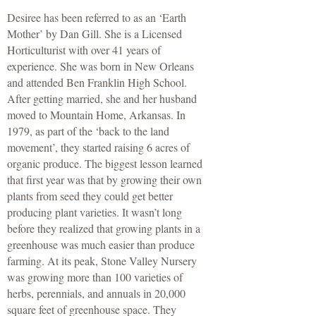
Desiree has been referred to as an ‘Earth
Mother’ by Dan Gill. She is a Licensed
Horticulturist with over 41 years of
experience. She was born in New Orleans
and attended Ben Franklin High School.
After getting married, she and her husband
moved to Mountain Home, Arkansas. In
1979, as part of the ‘back to the land
movement’, they started raising 6 acres of
organic produce. The biggest lesson learned
that first year was that by growing their own
plants from seed they could get better
producing plant varieties. It wasn’t long
before they realized that growing plants in a
greenhouse was much easier than produce
farming. At its peak, Stone Valley Nursery
was growing more than 100 varieties of
herbs, perennials, and annuals in 20,000
square feet of greenhouse space. They