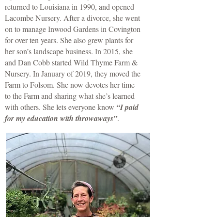
returned to Louisiana in 1990, and opened
Lacombe Nursery. After a divorce, she went
on to manage Inwood Gardens in Covington
for over ten years. She also grew plants for
her son’s landscape business. In 2015, she
and Dan Cobb started Wild Thyme Farm &
Nursery. In January of 2019, they moved the
Farm to Folsom. She now devotes her time
to the Farm and sharing what she’s learned
with others. She lets everyone know
“I paid
for my education with throwaways”
.