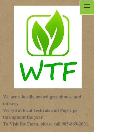
We are a locally owned greenhouse and
nursery.
We sell at local Festivals and Pop-Ups
throughout the year.
To Visit the Farm, please call
985-869-2031
.