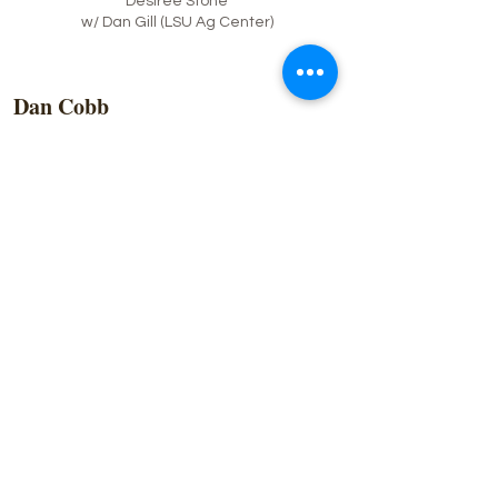
Desiree Stone
w/ Dan Gill (LSU Ag Center)
Dan Cobb
Born on the Bayou in Houma, Dan grew up
on Bayou Blue and attended Central
Lafourche High School and Louisiana State
University. He credits his love of gardening
to his grandfather, Willie Authement. After
working in the Oil Field and then traveling
the country as a Photographer, he moved to
the Northshore where for years he worked in
the hospitality industry and became known
as ‘Daiquiri Dan’. He served on the board of
the Covington Business Association for 8
years, and as the President of the
organization for 2 years. He is also a
Founding Member of the Barbacoa